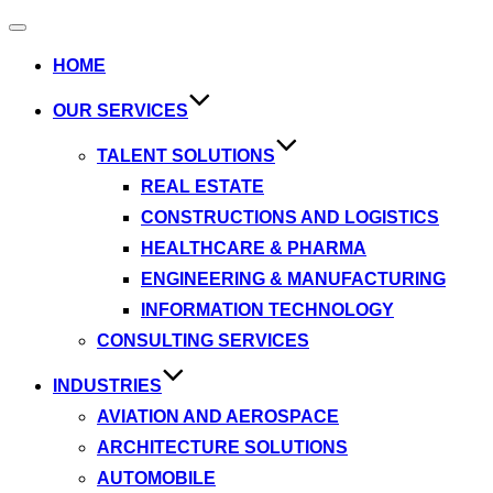
HOME
OUR SERVICES
TALENT SOLUTIONS
REAL ESTATE
CONSTRUCTIONS AND LOGISTICS
HEALTHCARE & PHARMA
ENGINEERING & MANUFACTURING
INFORMATION TECHNOLOGY
CONSULTING SERVICES
INDUSTRIES
AVIATION AND AEROSPACE
ARCHITECTURE SOLUTIONS
AUTOMOBILE