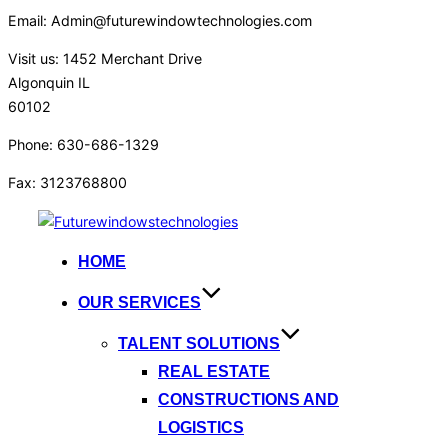
Email: Admin@futurewindowtechnologies.com
Visit us: 1452 Merchant Drive
Algonquin IL
60102
Phone: 630-686-1329
Fax: 3123768800
HOME
OUR SERVICES
TALENT SOLUTIONS
REAL ESTATE
CONSTRUCTIONS AND
LOGISTICS