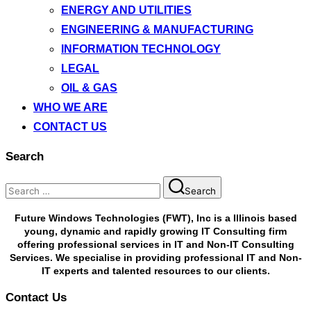
ENERGY AND UTILITIES
ENGINEERING & MANUFACTURING
INFORMATION TECHNOLOGY
LEGAL
OIL & GAS
WHO WE ARE
CONTACT US
Search
Search
Future Windows Technologies (FWT), Inc is a Illinois based
young, dynamic and rapidly growing IT Consulting firm
offering professional services in IT and Non-IT Consulting
Services. We specialise in providing professional IT and Non-
IT experts and talented resources to our clients.
Contact Us