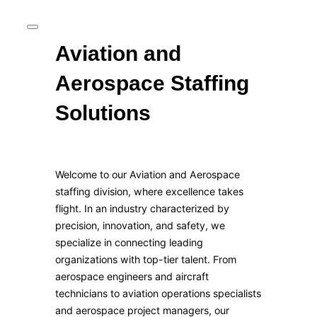
Aviation and
Aerospace Staffing
Solutions
Welcome to our Aviation and Aerospace
staffing division, where excellence takes
flight. In an industry characterized by
precision, innovation, and safety, we
specialize in connecting leading
organizations with top-tier talent. From
aerospace engineers and aircraft
technicians to aviation operations specialists
and aerospace project managers, our