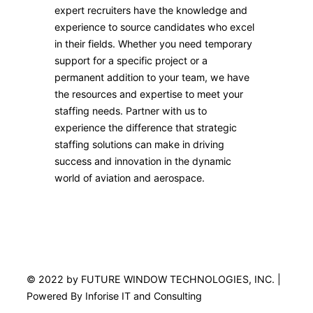
expert recruiters have the knowledge and
experience to source candidates who excel
in their fields. Whether you need temporary
support for a specific project or a
permanent addition to your team, we have
the resources and expertise to meet your
staffing needs. Partner with us to
experience the difference that strategic
staffing solutions can make in driving
success and innovation in the dynamic
world of aviation and aerospace.
© 2022 by FUTURE WINDOW TECHNOLOGIES, INC. |
Powered By Inforise IT and Consulting