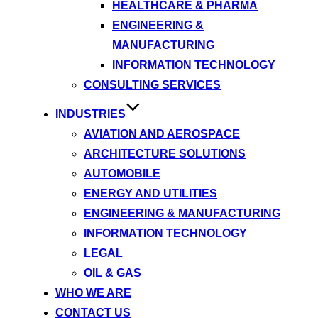
HEALTHCARE & PHARMA
ENGINEERING &
MANUFACTURING
INFORMATION TECHNOLOGY
CONSULTING SERVICES
INDUSTRIES
AVIATION AND AEROSPACE
ARCHITECTURE SOLUTIONS
AUTOMOBILE
ENERGY AND UTILITIES
ENGINEERING & MANUFACTURING
INFORMATION TECHNOLOGY
LEGAL
OIL & GAS
WHO WE ARE
CONTACT US