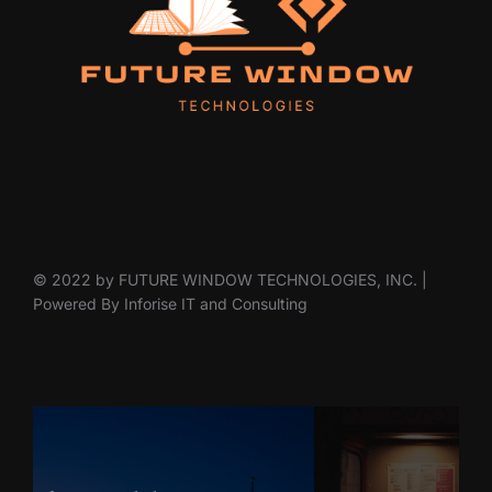
© 2022 by FUTURE WINDOW TECHNOLOGIES, INC. |
Powered By Inforise IT and Consulting