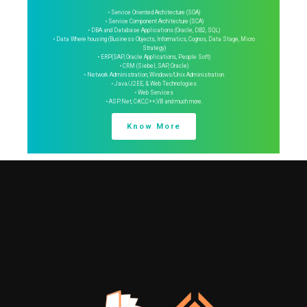
• Service Oriented Architecture (SOA)
• Service Component Architecture (SCA)
• DBA and Database Applications (Oracle, DB2, SQL)
• Data Where housing (Business Objects, Informatics, Cognos, Data Stage, Micro
Strategy)
• ERP(SAP, Oracle Applications, People Soft)
• CRM (Siebel, SAP, Oracle)
• Network Administration, Windows/Unix Administration
• Java/J2EE, & Web Technologies
• Web Services
• ASP.Net, C#,C,C++,VB and much more.
Know More