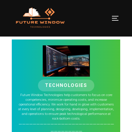
TECHNOLOGIES
Future Window Technologies help customers to focus on core
competencies, minimize operating costs, and increase
operational efficiency. We work for hand in glove with customers
at every level of planning, designing, developing, implementation,
and operations to ensure peak technological performance at
rock-bottom costs.
———————————————————————————
—————————